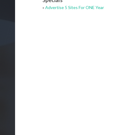
Specials
»
Advertise 5 Sites For ONE Year