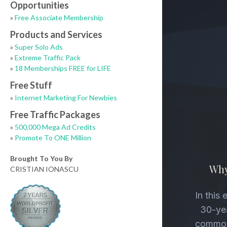
Opportunities
»
Free Associate Membership
Products and Services
»
Super Solo Ads
»
Extreme Traffic Pack
»
18 Memberships FREE for LIFE
Free Stuff
»
Internet Marketing For Newbies
Free Traffic Packages
»
500,000 Mega Ad Credits
»
Promote To ONE Million
Brought To You By
CRISTIAN IONASCU