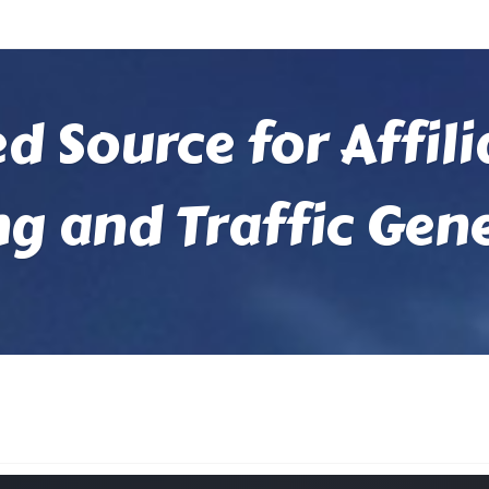
ed Source for Affil
ng and Traffic Gen