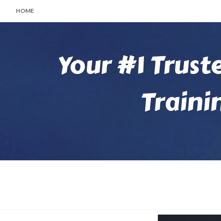
HOME
Your #1 Trust
Traini